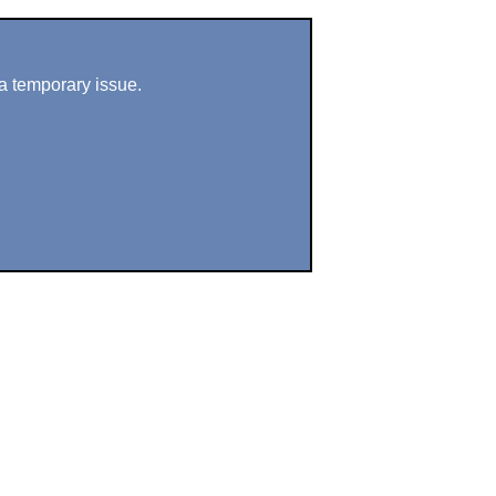
a temporary issue.