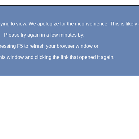
ng to view. We apologize for the inconvenience. This is likely 
Please try again in a few minutes by:
ressing F5 to refresh your browser window or
his window and clicking the link that opened it again.