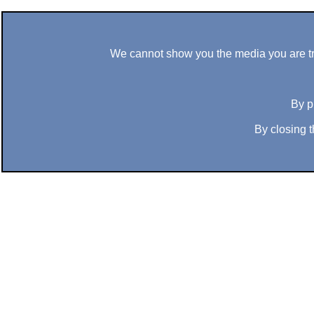
We cannot show you the media you are tryi
By p
By closing t