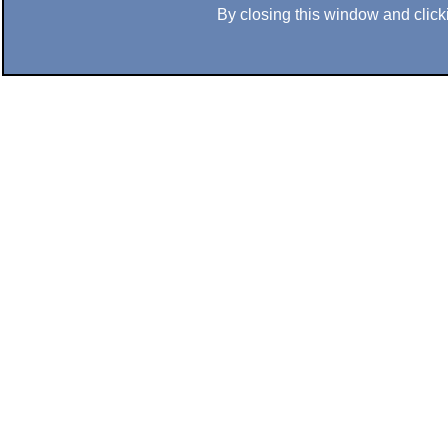
By closing this window and clicki