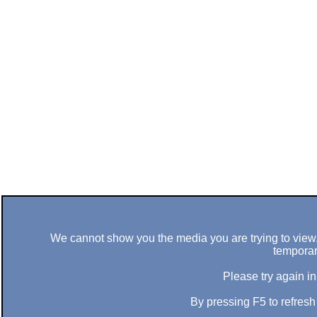
We cannot show you the media you are trying to view. 
temporar
Please try again in
By pressing F5 to refres