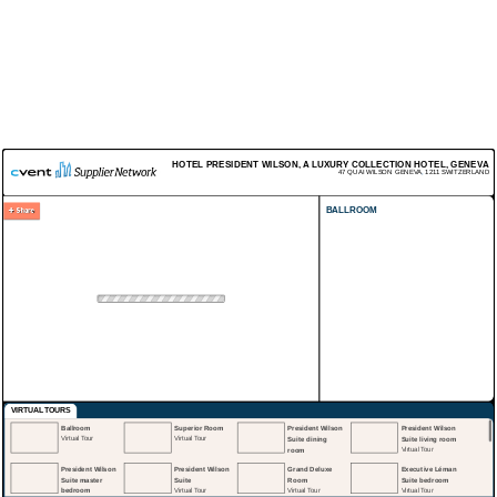
HOTEL PRESIDENT WILSON, A LUXURY COLLECTION HOTEL, GENEVA
47 QUAI WILSON
GENEVA
,
1211
SWITZERLAND
BALLROOM
VIRTUAL TOURS
Ballroom
Superior Room
President Wilson
President Wilson
Virtual Tour
Virtual Tour
Suite dining
Suite living room
room
Virtual Tour
Virtual Tour
President Wilson
President Wilson
Grand Deluxe
Executive Léman
Suite master
Suite
Room
Suite bedroom
bedroom
Virtual Tour
Virtual Tour
Virtual Tour