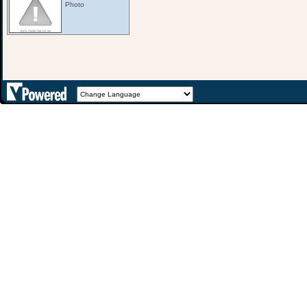
Photo