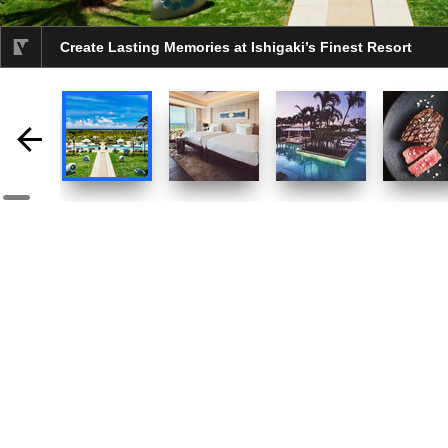
Create Lasting Memories at Ishigaki’s Finest Resort
selected