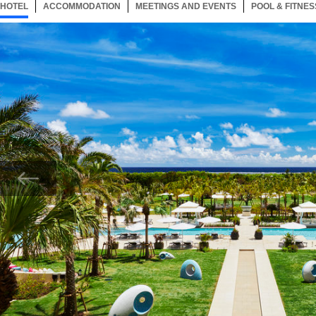
HOTEL
154 ITEMS
ACCOMMODATION
SELECTED
154 ITEMS
MEETINGS AND EVENTS
154 ITEMS
POOL & FITNES
Now showing Photo, Create Lasting Memories at Ishigaki’s Finest Resort