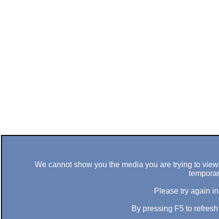
We cannot show you the media you are trying to view. 
temporar
Please try again in
By pressing F5 to refres