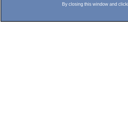
By closing this window and clicki