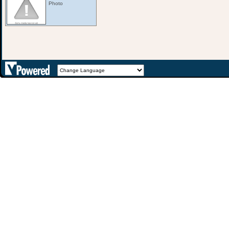
Photo