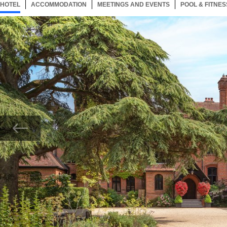
HOTEL
111 ITEMS
ACCOMMODATION
SELECTED
111 ITEMS
MEETINGS AND EVENTS
111 ITEMS
POOL & FITNES
Now showing Photo, Careys Manor Exterior