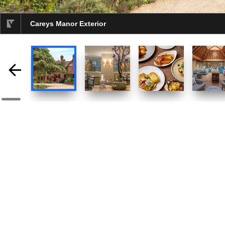
Careys Manor Exterior
selected