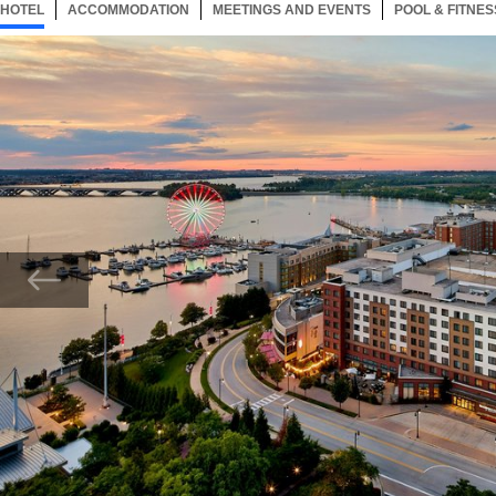
HOTEL
43 ITEMS
ACCOMMODATION
SELECTED
43 ITEMS
MEETINGS AND EVENTS
43 ITEMS
POOL & FITNES
Now showing Photo, Aerial Exterior View