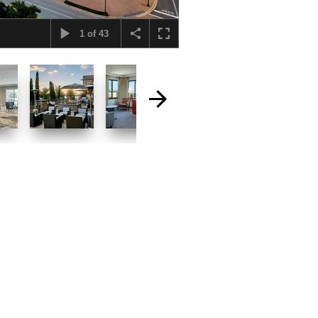
1
of
43