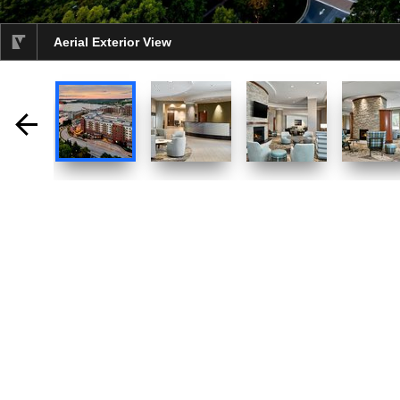
Aerial Exterior View
selected