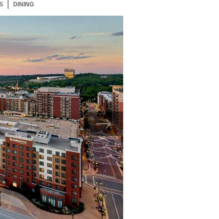
S
43 ITEMS
DINING
43 ITEMS