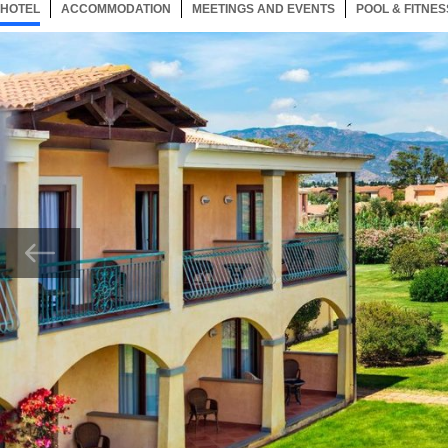
HOTEL
33 ITEMS
ACCOMMODATION
SELECTED
33 ITEMS
MEETINGS AND EVENTS
33 ITEMS
POOL & FITNES
Now showing Photo, External