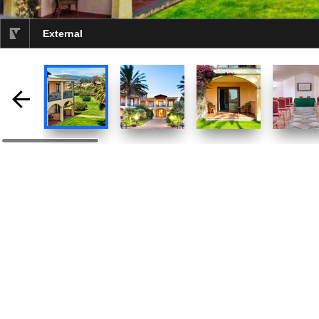
External
selected