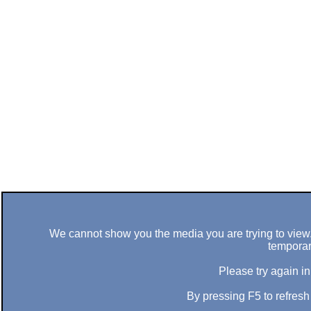
We cannot show you the media you are trying to view. 
temporar
Please try again in
By pressing F5 to refres