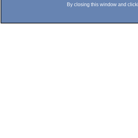
By closing this window and clicki