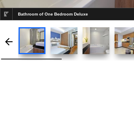
Bathroom of One Bedroom Deluxe
selected