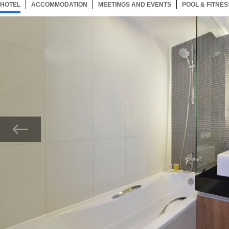
HOTEL
22 ITEMS
ACCOMMODATION
SELECTED
22 ITEMS
MEETINGS AND EVENTS
22 ITEMS
POOL & FITNES
Now showing Photo, Bathroom of One Bedroom Deluxe