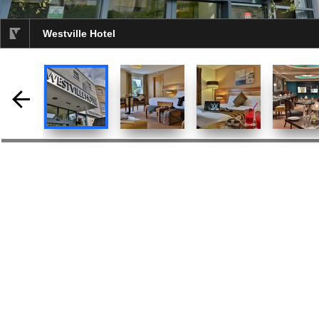
Westville Hotel
selected