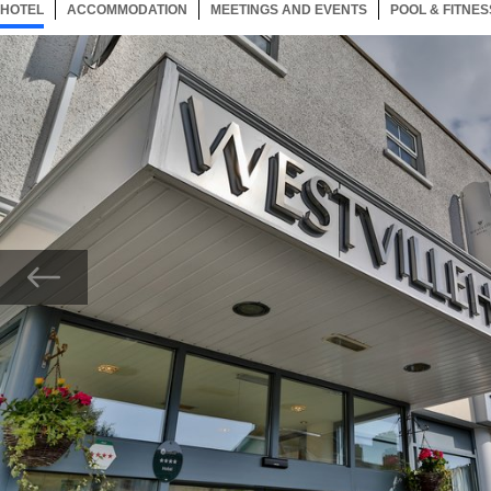
HOTEL
6 ITEMS
ACCOMMODATION
SELECTED
6 ITEMS
MEETINGS AND EVENTS
6 ITEMS
POOL & FITNES
Now showing Photo, Westville Hotel