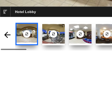
Hotel Lobby
selected