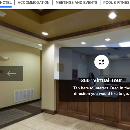
HOTEL
43 ITEMS
ACCOMMODATION
SELECTED
43 ITEMS
MEETINGS AND EVENTS
43 ITEMS
POOL & FITNES
360° Virtual Tour
Tap here to interact. Drag in the
direction you would like to go.