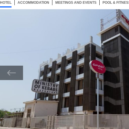
HOTEL
30 ITEMS
ACCOMMODATION
SELECTED
30 ITEMS
MEETINGS AND EVENTS
30 ITEMS
POOL & FITNES
Now showing Photo, Main Property