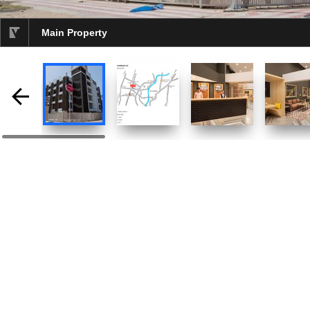
Main Property
selected