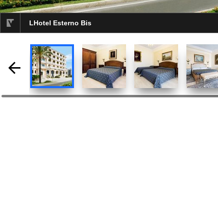
LHotel Esterno Bis
selected