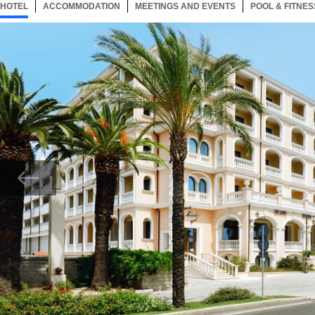
HOTEL
10 ITEMS
ACCOMMODATION
SELECTED
10 ITEMS
MEETINGS AND EVENTS
10 ITEMS
POOL & FITNES
Now showing Photo, LHotel Esterno Bis