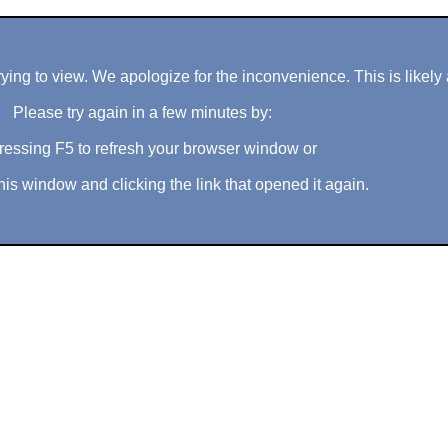
ng to view. We apologize for the inconvenience. This is likely 
Please try again in a few minutes by:
ressing F5 to refresh your browser window or
his window and clicking the link that opened it again.