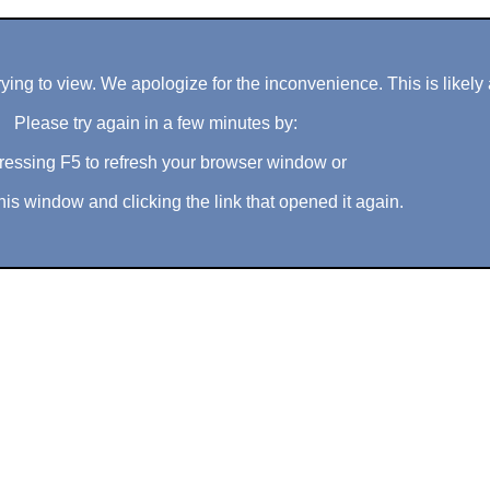
ng to view. We apologize for the inconvenience. This is likely 
Please try again in a few minutes by:
ressing F5 to refresh your browser window or
his window and clicking the link that opened it again.