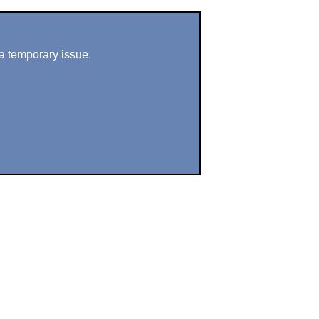
a temporary issue.