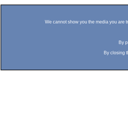
We cannot show you the media you are tryi
By p
By closing t