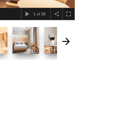
1
of
28