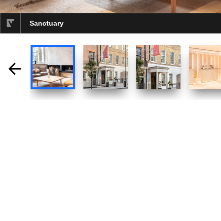
Sanctuary
selected