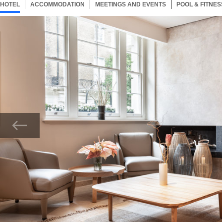
HOTEL
28 ITEMS
ACCOMMODATION
SELECTED
28 ITEMS
MEETINGS AND EVENTS
28 ITEMS
POOL & FITNES
Now showing Photo, Sanctuary