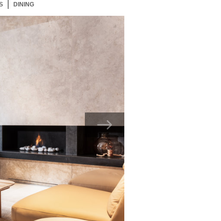
S
28 ITEMS
DINING
28 ITEMS