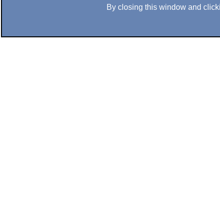
By closing this window and clicki