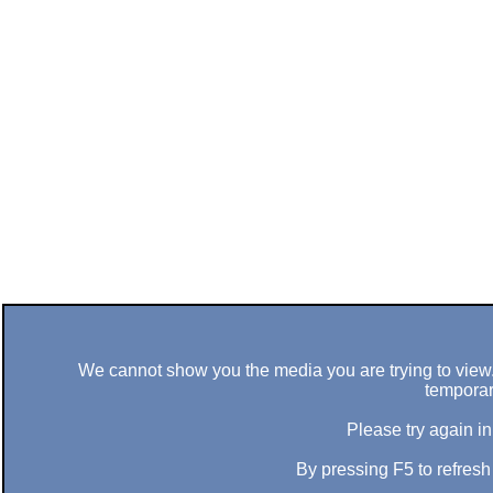
We cannot show you the media you are trying to view. 
temporar
Please try again in
By pressing F5 to refres