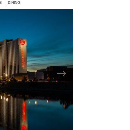
S
21 ITEMS
DINING
21 ITEMS