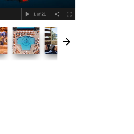
1
of
21