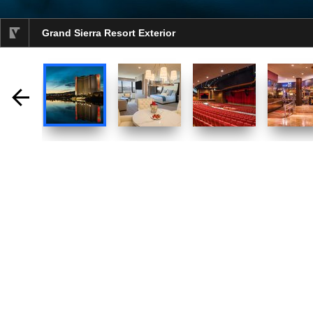
Grand Sierra Resort Exterior
selected