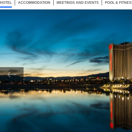
HOTEL
21 ITEMS
ACCOMMODATION
SELECTED
21 ITEMS
MEETINGS AND EVENTS
21 ITEMS
POOL & FITNES
Now showing Photo, Grand Sierra Resort Exterior