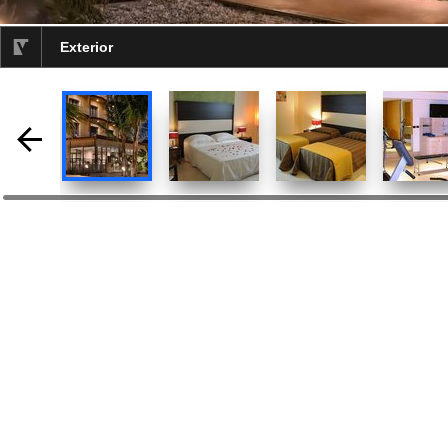
Exterior
selected