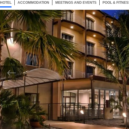
HOTEL
10 ITEMS
ACCOMMODATION
SELECTED
10 ITEMS
MEETINGS AND EVENTS
10 ITEMS
POOL & FITNES
Now showing Photo, Exterior