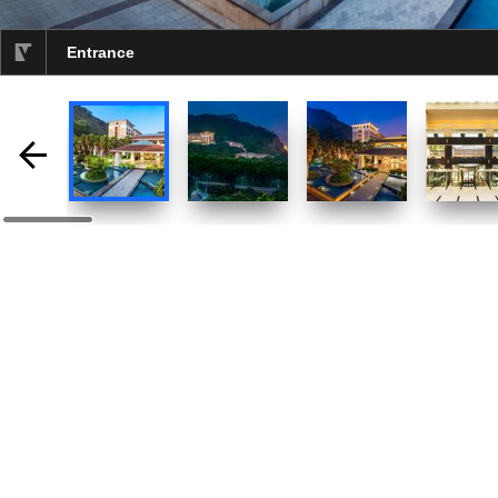
Entrance
selected