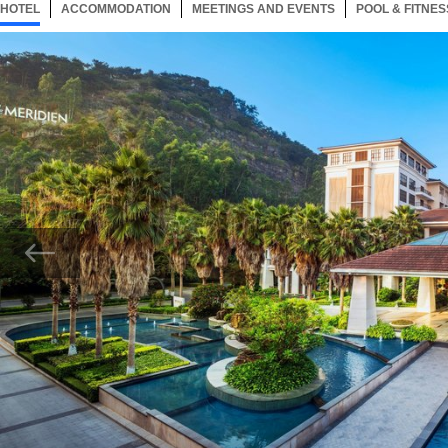
HOTEL
55 ITEMS
ACCOMMODATION
SELECTED
55 ITEMS
MEETINGS AND EVENTS
55 ITEMS
POOL & FITNES
Now showing Photo, Entrance