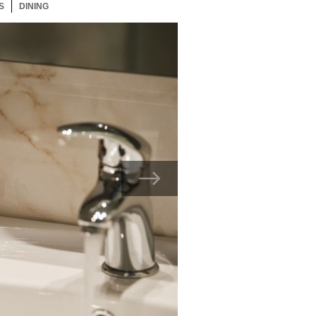
S
17 ITEMS
DINING
17 ITEMS