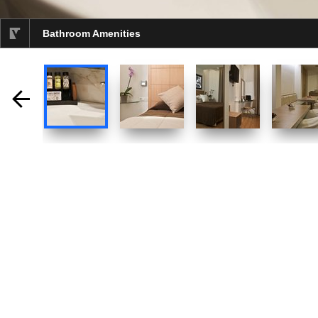
Bathroom Amenities
selected