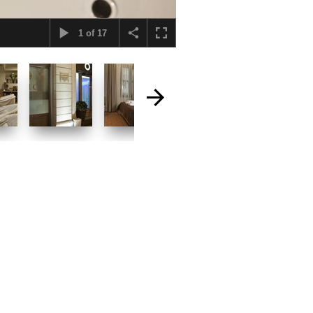
1
of
17