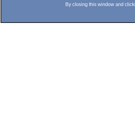
By closing this window and clicki