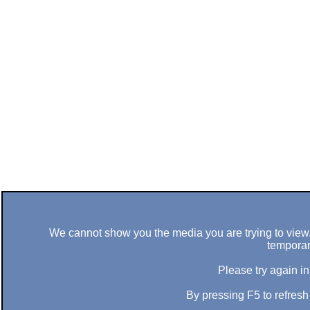
We cannot show you the media you are trying to view. 
temporar
Please try again in
By pressing F5 to refres