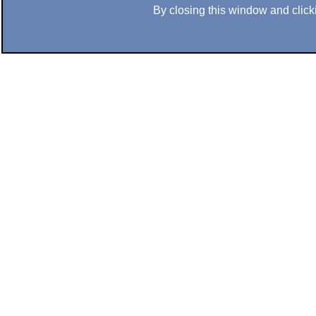
By closing this window and clicki