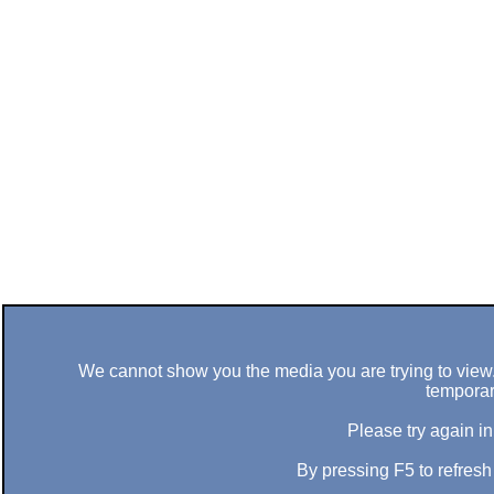
We cannot show you the media you are trying to view. 
temporar
Please try again in
By pressing F5 to refres