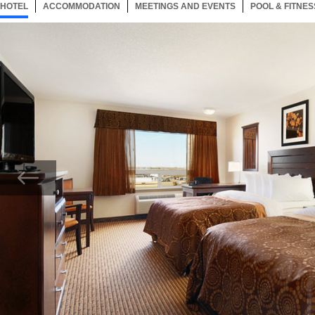
HOTEL
29 ITEMS
ACCOMMODATION
SELECTED
29 ITEMS
MEETINGS AND EVENTS
29 ITEMS
POOL & FITNES
Now showing Photo, Double Queen