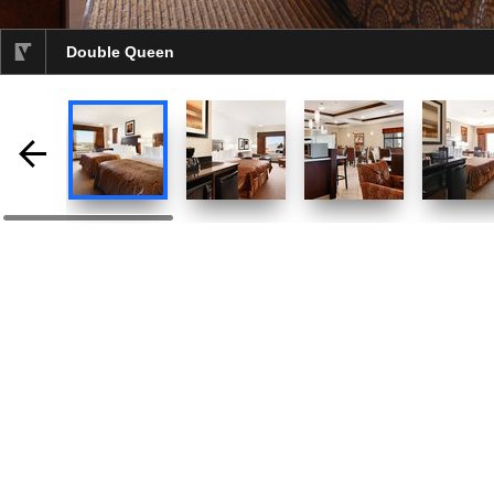
Double Queen
selected