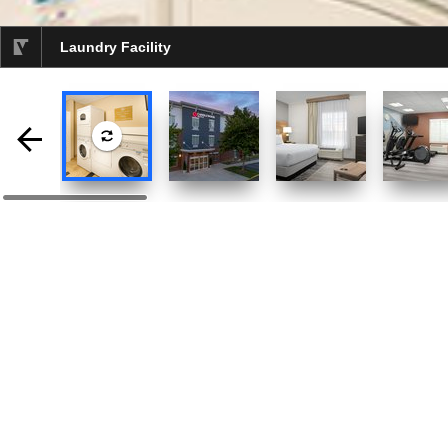
Laundry Facility
selected