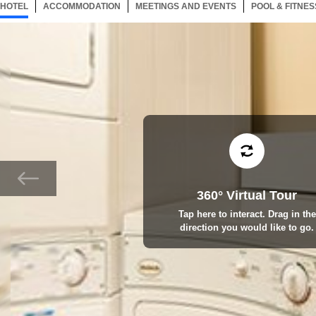
HOTEL
31 ITEMS
ACCOMMODATION
SELECTED
31 ITEMS
MEETINGS AND EVENTS
31 ITEMS
POOL & FITNES
360° Virtual Tour
Tap here to interact. Drag in the
direction you would like to go.