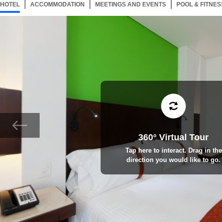
HOTEL
104 ITEMS
ACCOMMODATION
SELECTED
104 ITEMS
MEETINGS AND EVENTS
104 ITEMS
POOL & FITNES
360° Virtual Tour
Tap here to interact. Drag in the
direction you would like to go.