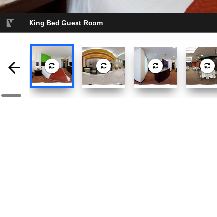
King Bed Guest Room
selected