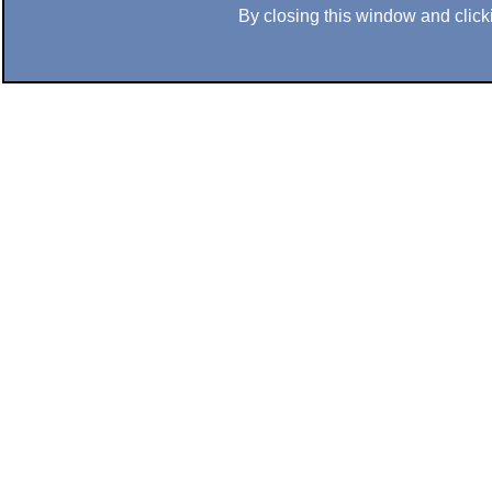
By closing this window and clicki