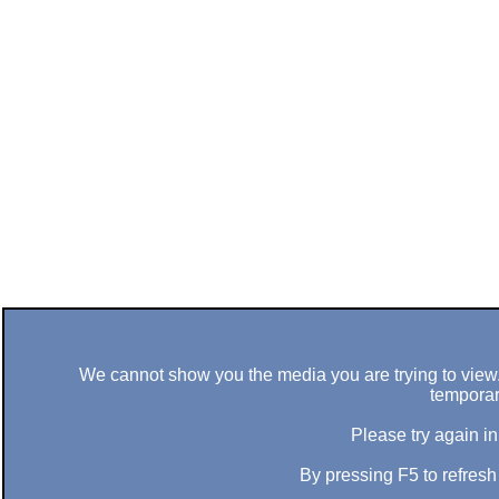
We cannot show you the media you are trying to view. 
temporar
Please try again in
By pressing F5 to refres