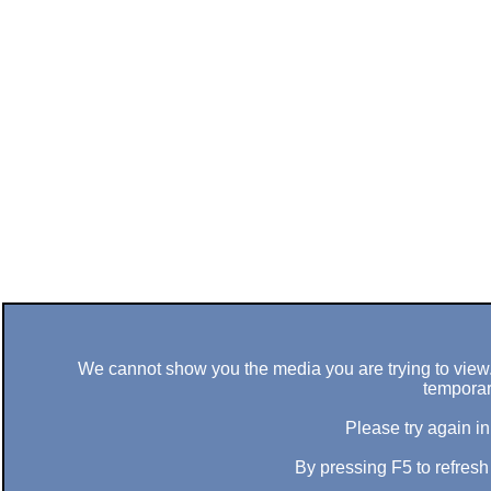
We cannot show you the media you are trying to view. 
temporar
Please try again in
By pressing F5 to refres