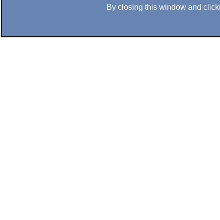
By closing this window and clicki