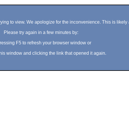
ng to view. We apologize for the inconvenience. This is likely 
Please try again in a few minutes by:
ressing F5 to refresh your browser window or
his window and clicking the link that opened it again.