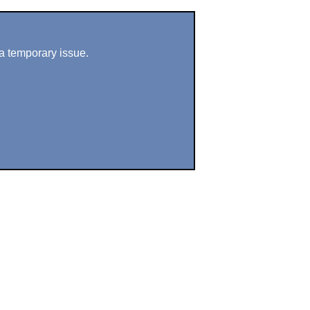
a temporary issue.