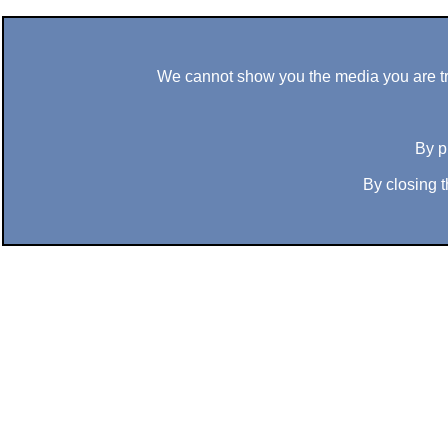
We cannot show you the media you are tryi
By p
By closing t