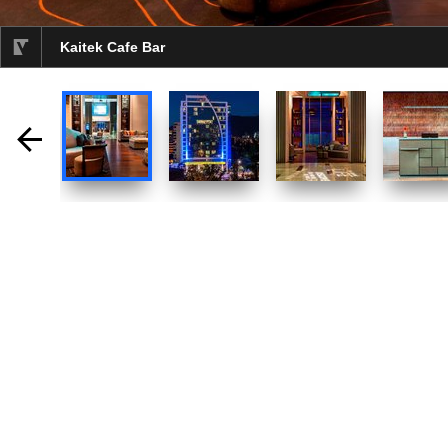
Kaitek Cafe Bar
selected