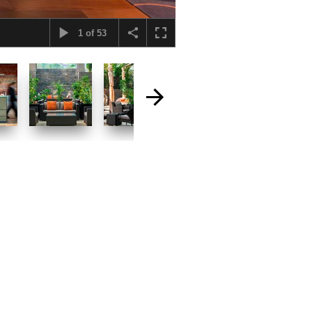
1
of
53