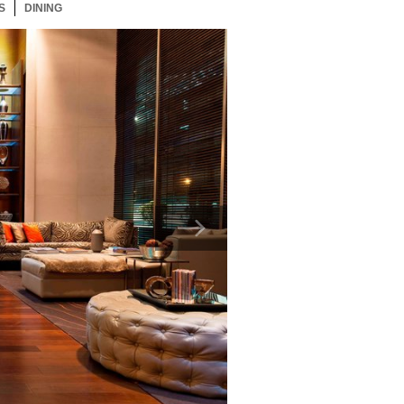
S
53 ITEMS
DINING
53 ITEMS