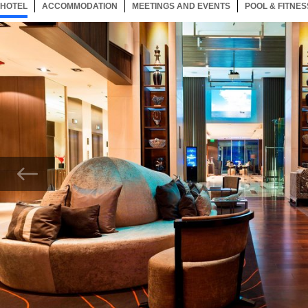
HOTEL
53 ITEMS
ACCOMMODATION
SELECTED
53 ITEMS
MEETINGS AND EVENTS
53 ITEMS
POOL & FITNES
Now showing Photo, Kaitek Cafe Bar