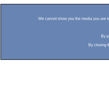
We cannot show you the media you are tryi
By p
By closing t