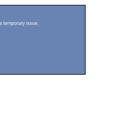
a temporary issue.