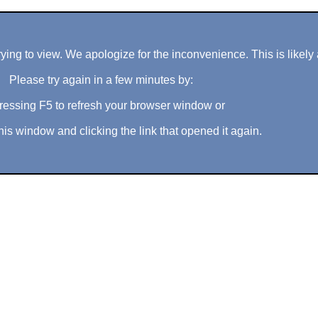
ng to view. We apologize for the inconvenience. This is likely 
Please try again in a few minutes by:
ressing F5 to refresh your browser window or
his window and clicking the link that opened it again.