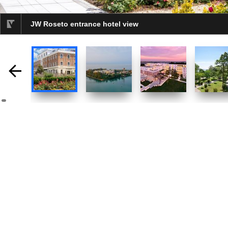
JW Roseto entrance hotel view
selected