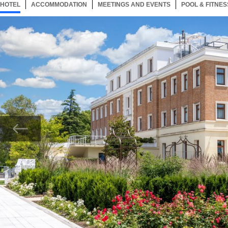
HOTEL
410 ITEMS
ACCOMMODATION
SELECTED
410 ITEMS
MEETINGS AND EVENTS
410 ITEMS
POOL & FITNES
Now showing Photo, JW Roseto entrance hotel view