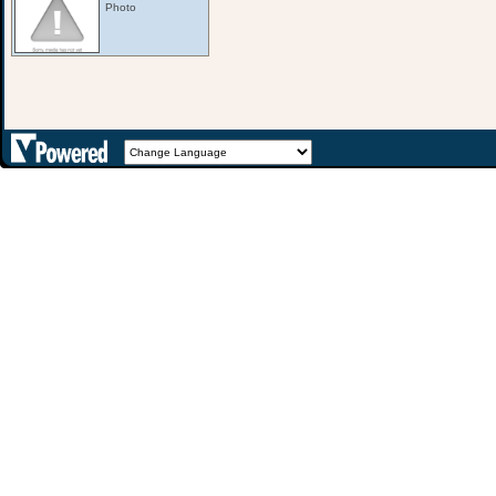
Photo