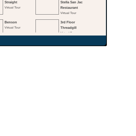
Straight
Stella San Jac
Virtual Tour
Restaurant
Virtual Tour
Benson
3rd Floor
Virtual Tour
Threadgill
Virtual Tour
3rd Floor
2nd Floor
Continental
Paramount
Room
Virtual Tour
Virtual Tour