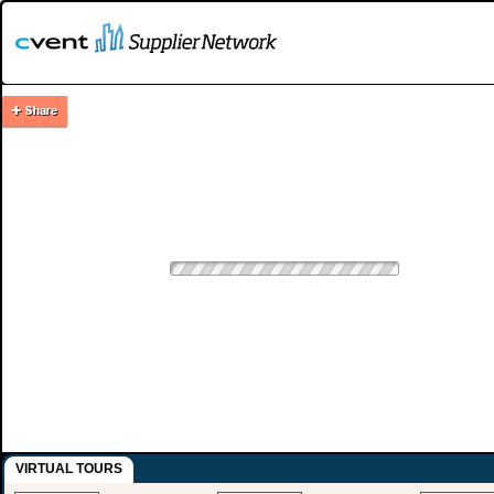
VIRTUAL TOURS