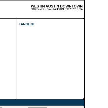
WESTIN AUSTIN DOWNTOWN
310 East 5th Street
AUSTIN
,
TX
78701
USA
TANGENT