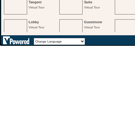
Tangent
Suite
Virtual Tour
Virtual Tour
Lobby
Guestroom
Virtual Tour
Virtual Tour
3rd Floor The
3rd Floor Saxon
Gallery
Virtual Tour
Virtual Tour
2nd Floor Nelson
Virtual Tour