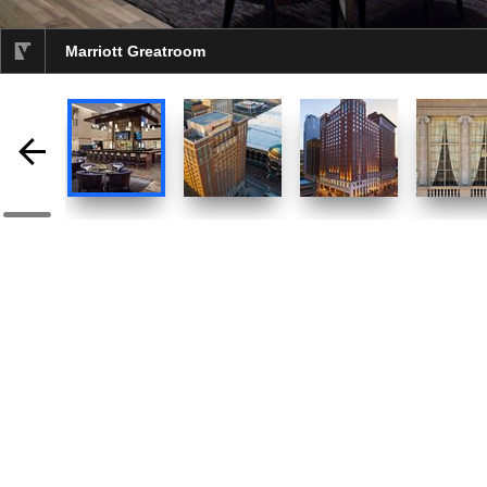
Marriott Greatroom
selected