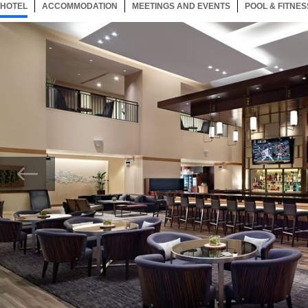
HOTEL
97 ITEMS
ACCOMMODATION
SELECTED
97 ITEMS
MEETINGS AND EVENTS
97 ITEMS
POOL & FITNES
Now showing Photo, Marriott Greatroom