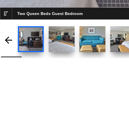
Two Queen Beds Guest Bedroom
selected