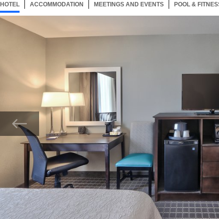
HOTEL
60 ITEMS
ACCOMMODATION
SELECTED
60 ITEMS
MEETINGS AND EVENTS
60 ITEMS
POOL & FITNES
Now showing Photo, Two Queen Beds Guest Bedroom