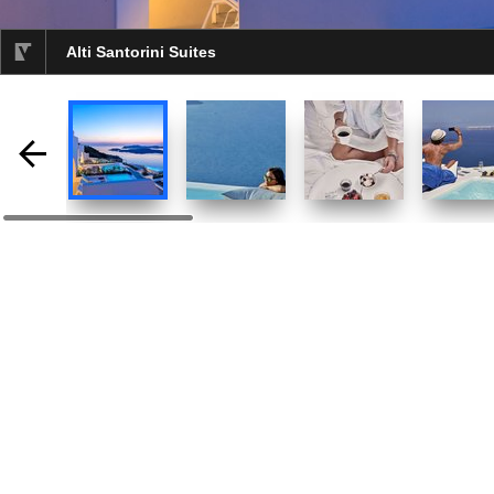
Alti Santorini Suites
selected