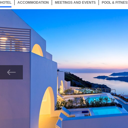
HOTEL
26 ITEMS
ACCOMMODATION
SELECTED
26 ITEMS
MEETINGS AND EVENTS
26 ITEMS
POOL & FITNES
Now showing Photo, Alti Santorini Suites