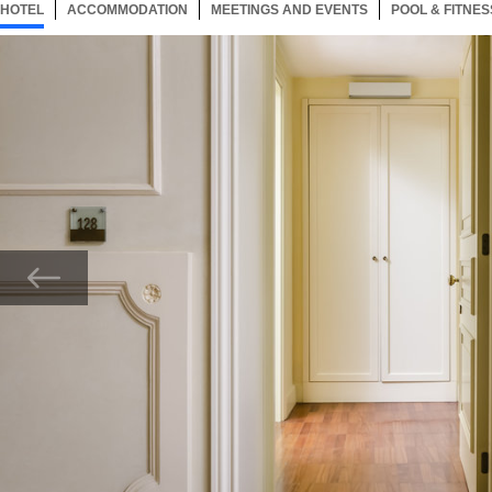
HOTEL
73 ITEMS
ACCOMMODATION
SELECTED
73 ITEMS
MEETINGS AND EVENTS
73 ITEMS
POOL & FITNES
Now showing Photo, Centrale Palace Adaptada