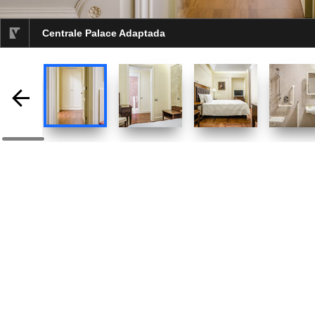
Centrale Palace Adaptada
selected