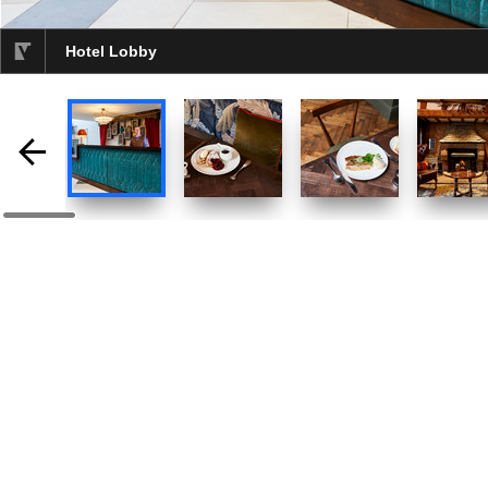
Hotel Lobby
selected