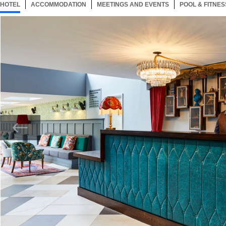
HOTEL
66 ITEMS
ACCOMMODATION
SELECTED
66 ITEMS
MEETINGS AND EVENTS
66 ITEMS
POOL & FITNES
Now showing Photo, Hotel Lobby