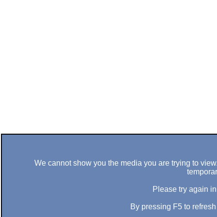
We cannot show you the media you are trying to view. 
temporar
Please try again in
By pressing F5 to refres