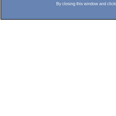
By closing this window and clicki