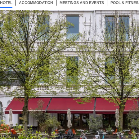
HOTEL
30 ITEMS
ACCOMMODATION
SELECTED
30 ITEMS
MEETINGS AND EVENTS
30 ITEMS
POOL & FITNES
Now showing Photo, Hotel Pilar