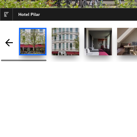
Hotel Pilar
selected