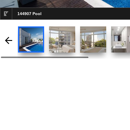
144907 Pool
selected