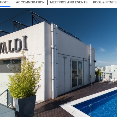
HOTEL
15 ITEMS
ACCOMMODATION
SELECTED
15 ITEMS
MEETINGS AND EVENTS
15 ITEMS
POOL & FITNES
Now showing Photo, 144907 Pool