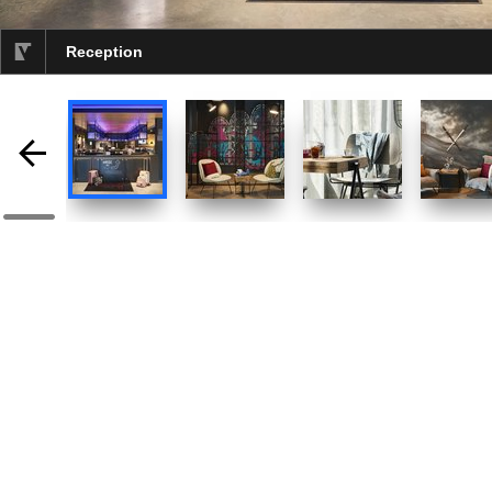
Reception
selected