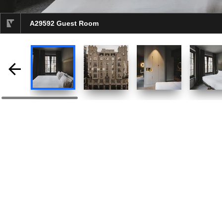
A29592 Guest Room
selected