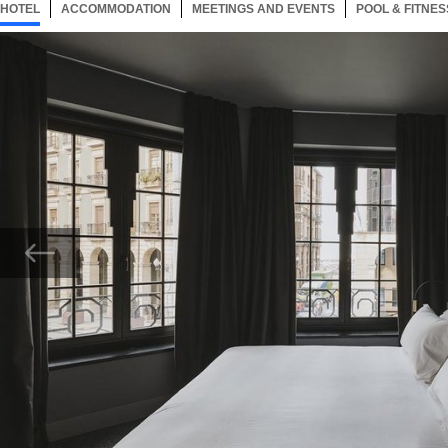
HOTEL
29 ITEMS
ACCOMMODATION
SELECTED
29 ITEMS
MEETINGS AND EVENTS
29 ITEMS
POOL & FITNES
Now showing Photo, A29592 Guest Room