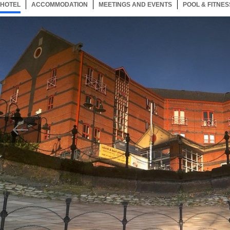
HOTEL
22 ITEMS
ACCOMMODATION
SELECTED
22 ITEMS
MEETINGS AND EVENTS
22 ITEMS
POOL & FITNES
Now showing Photo, Exterior