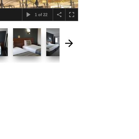
1
of
22