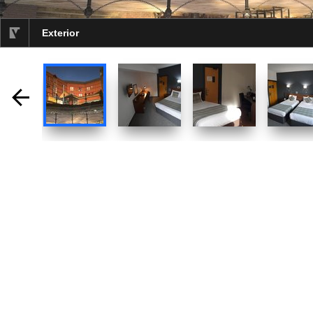
Exterior
selected