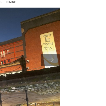
S
22 ITEMS
DINING
22 ITEMS