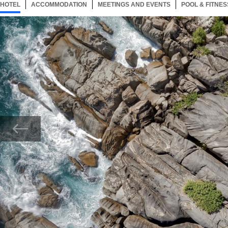
HOTEL
17 ITEMS
ACCOMMODATION
SELECTED
17 ITEMS
MEETINGS AND EVENTS
17 ITEMS
POOL & FITNES
Now showing Photo, Spa