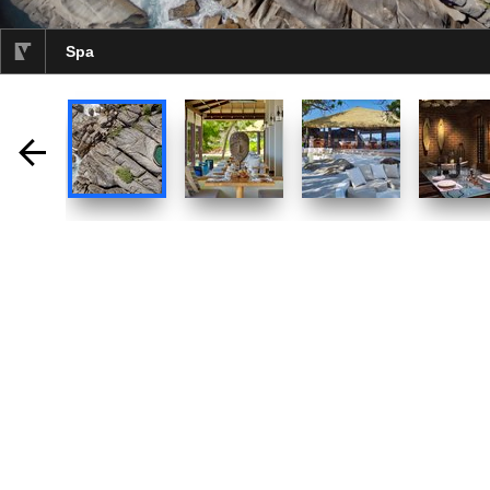
Spa
selected