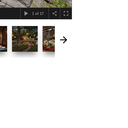
1
of
17