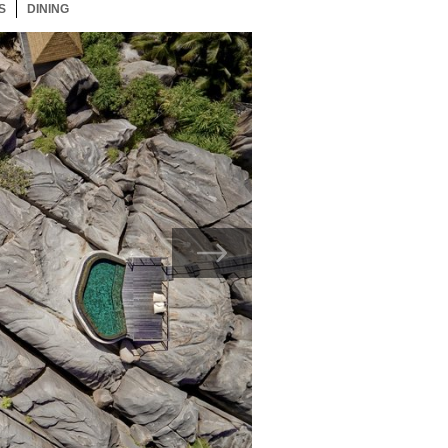
S
17 ITEMS
DINING
17 ITEMS