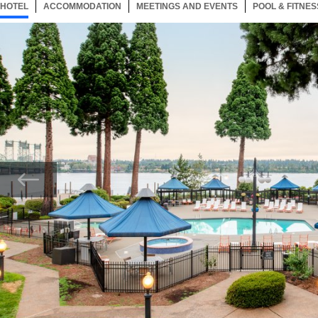
HOTEL
74 ITEMS
ACCOMMODATION
SELECTED
74 ITEMS
MEETINGS AND EVENTS
74 ITEMS
POOL & FITNES
Now showing Photo, Enjoy our seasonal heated outdoor pool and whirlpool