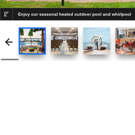
Enjoy our seasonal heated outdoor pool and whirlpool
selected